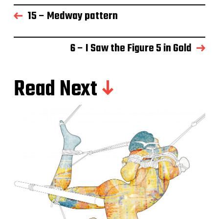
15 – Medway pattern
6 – I Saw the Figure 5 in Gold
Read Next