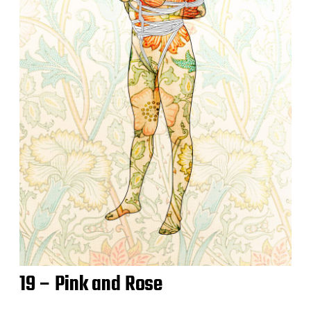
19 – Pink and Rose