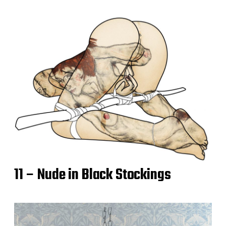
11 – Nude in Black Stockings