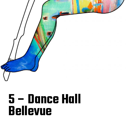
5 – Dance Hall
Bellevue