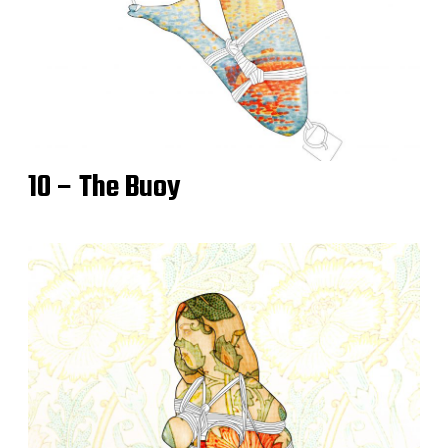
10 – The Buoy