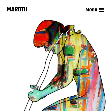
MAROTU
Menu