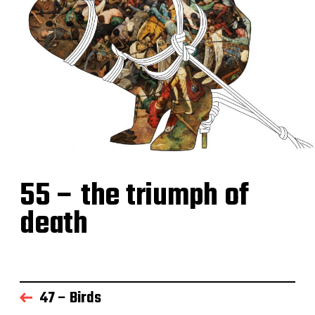
55 – the triumph of
death
47 – Birds