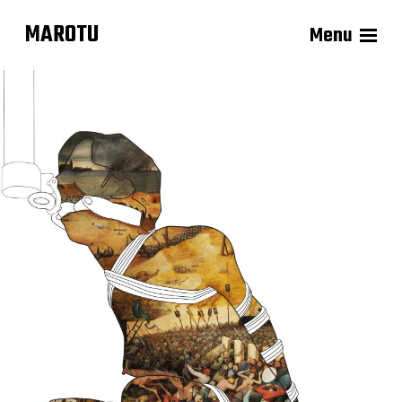
MAROTU
Menu