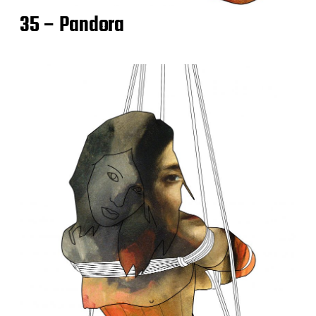
35 – Pandora