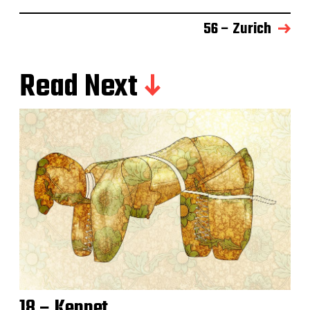
56 – Zurich
Read Next
18 – Kennet