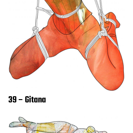
39 – Gitana