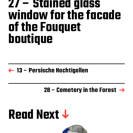
27 – Stained glass
window for the facade
of the Fouquet
boutique
13 – Persische Nachtigallen
28 – Cemetery in the Forest
Read Next