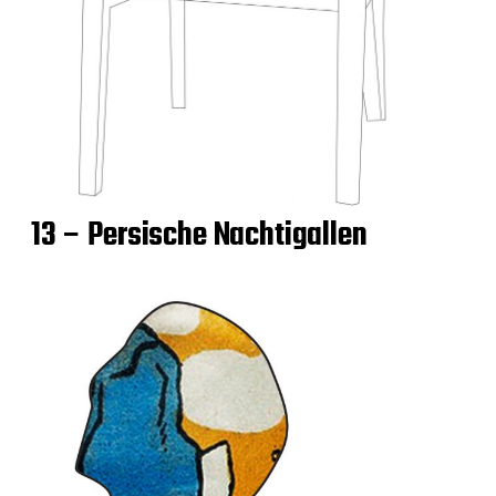
13 – Persische Nachtigallen