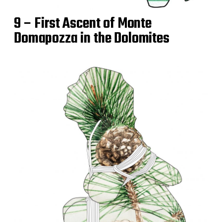
9 – First Ascent of Monte
Domapozza in the Dolomites