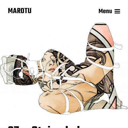
MAROTU
Menu