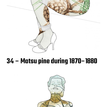
34 – Matsu pine during 1870–1880