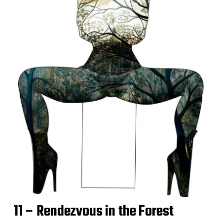
11 – Rendezvous in the Forest